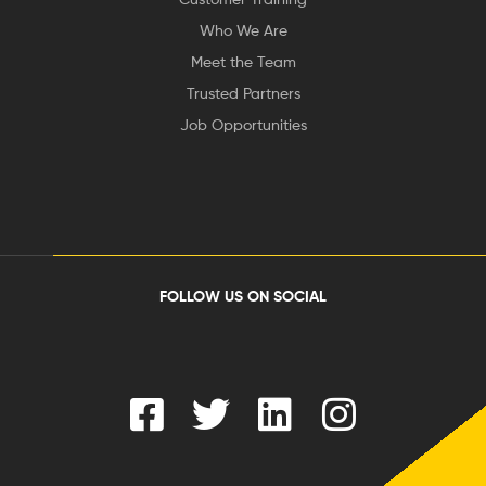
Who We Are
Meet the Team
Trusted Partners
Job Opportunities
FOLLOW US ON SOCIAL