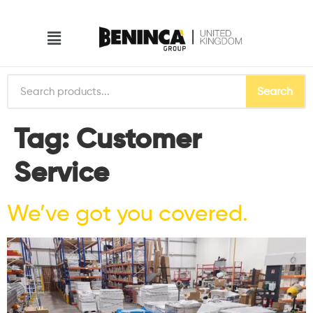
Search
Tag:
Customer
Service
We’ve got you covered.