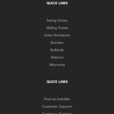
QUICK LINKS
Swing Gates
Sliding Gates
Gate Hardware
Barriers
Bollards
Returns
Warranty
QUICK LINKS
Find an Installer
Customer Support
Customer Training