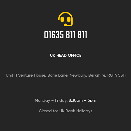
01635 811 811
UK HEAD OFFICE
Unit H Venture House, Bone Lane,
Newbury, Berkshire, RG14 5SH
Monday – Friday:
8.30am – 5pm
Closed for UK Bank Holidays