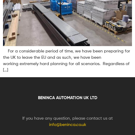
For a considerable period of time, we have been preparing for
the UK to leave the EU and as such, we have been
working extremely hard planning for all scenarios. Regardless of
[…]
BENINCA AUTOMATION UK LTD
If you have any question, please contact us at
info@beninca.co.uk