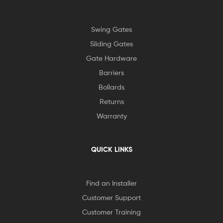
Swing Gates
Sliding Gates
Gate Hardware
Barriers
Bollards
Returns
Warranty
QUICK LINKS
Find an Installer
Customer Support
Customer Training