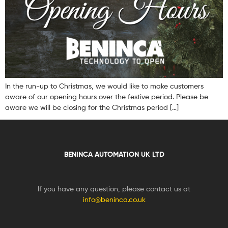
In the run-up to Christmas, we would like to make customers
aware of our opening hours over the festive period. Please be
aware we will be closing for the Christmas period […]
BENINCA AUTOMATION UK LTD
If you have any question, please contact us at
info@beninca.co.uk