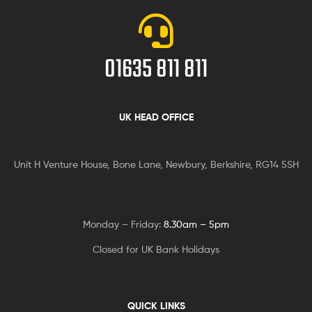
01635 811 811
UK HEAD OFFICE
Unit H Venture House, Bone Lane,
Newbury, Berkshire, RG14 5SH
Monday – Friday:
8.30am – 5pm
Closed for UK Bank Holidays
QUICK LINKS