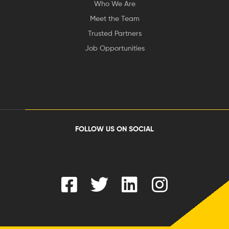
Who We Are
Meet the Team
Trusted Partners
Job Opportunities
FOLLOW US ON SOCIAL