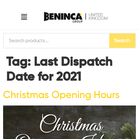
Search
Tag:
Last Dispatch
Date for 2021
Christmas Opening Hours