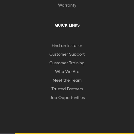
Warranty
QUICK LINKS
Find an Installer
Customer Support
Customer Training
Who We Are
Meet the Team
Trusted Partners
Job Opportunities