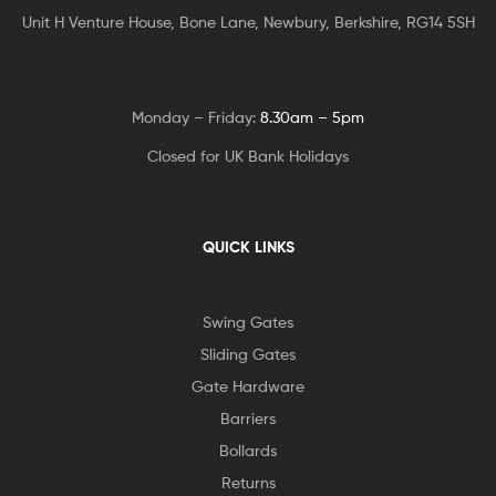
Unit H Venture House, Bone Lane,
Newbury, Berkshire, RG14 5SH
Monday – Friday:
8.30am – 5pm
Closed for UK Bank Holidays
QUICK LINKS
Swing Gates
Sliding Gates
Gate Hardware
Barriers
Bollards
Returns