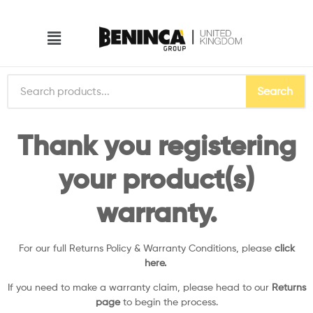
Search
Thank you registering
your product(s)
warranty.
For our full Returns Policy & Warranty Conditions, please
click
here.
If you need to make a warranty claim, please head to our
Returns
page
to begin the process.