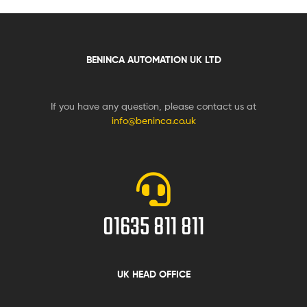
BENINCA AUTOMATION UK LTD
If you have any question, please contact us at
info@beninca.co.uk
01635 811 811
UK HEAD OFFICE