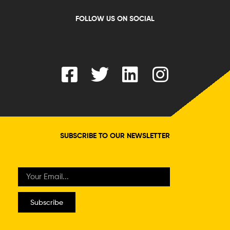
FOLLOW US ON SOCIAL
SUBSCRIBE TO OUR NEWSLETTER
Subscribe