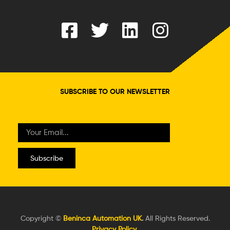
SUBSCRIBE TO OUR NEWSLETTER
Subscribe
Copyright ©
Beninca Automation UK
.
All Rights Reserved.
Privacy Policy
.