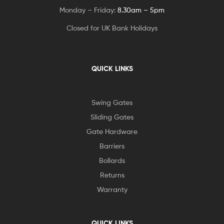
Monday – Friday:
8.30am – 5pm
Closed for UK Bank Holidays
QUICK LINKS
Swing Gates
Sliding Gates
Gate Hardware
Barriers
Bollards
Returns
Warranty
QUICK LINKS