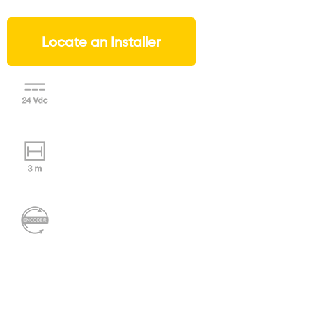
Locate an Installer