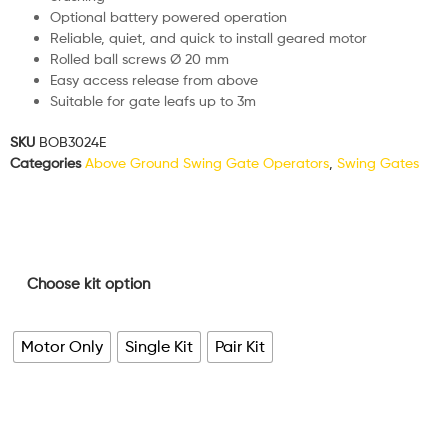
Optional battery powered operation
Reliable, quiet, and quick to install geared motor
Rolled ball screws Ø 20 mm
Easy access release from above
Suitable for gate leafs up to 3m
SKU
BOB3024E
Categories
Above Ground Swing Gate Operators
,
Swing Gates
Choose kit option
Motor Only
Single Kit
Pair Kit