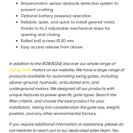
Amperometric sensor obstacle detection system to
prevent crushing
Optional battery powered operation
Reliable, quiet, and quick to install geared motor,
thanks to its 2 adjustable mechanical stops for
opening and closing
Rolled ball screws Ø 20 mm
Easy access release from above
In addition to the BOB3024E discover our whole range of
Swing Gate
motors on our website; We have a large range of
products available for automating swing gates, including
above-ground, hydraulic, articulated arm, and
underground motors. We designed all our products with
unique features to power specific gate types. Search the
filter criteria, and choose the best product for your
installation, taking into consideration the gate size, weight,
position, and any other environmental factors.
If you require additional information or assistance, please do
not hesitate to reach out to our dedicated sales team. You