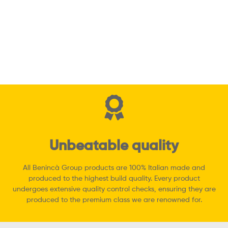
BOB2124E Swing
Gate Operator
Read more
Quick View
Unbeatable quality
All Benincà Group products are 100% Italian made and
produced to the highest build quality. Every product
undergoes extensive quality control checks, ensuring they are
produced to the premium class we are renowned for.