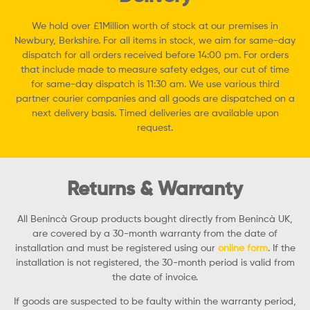
We hold over £1Million worth of stock at our premises in
Newbury, Berkshire. For all items in stock, we aim for same-day
dispatch for all orders received before 14:00 pm. For orders
that include made to measure safety edges, our cut of time
for same-day dispatch is 11:30 am. We use various third
partner courier companies and all goods are dispatched on a
next delivery basis. Timed deliveries are available upon
request.
Returns & Warranty
All Benincà Group products bought directly from Benincà UK,
are covered by a 30-month warranty from the date of
installation and must be registered using our
online form
. If the
installation is not registered, the 30-month period is valid from
the date of invoice.
If goods are suspected to be faulty within the warranty period,