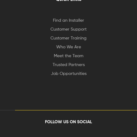
Find an Installer
Customer Support
Customer Training
Who We Are
Meet the Team
Trusted Partners
Job Opportunities
FOLLOW US ON SOCIAL