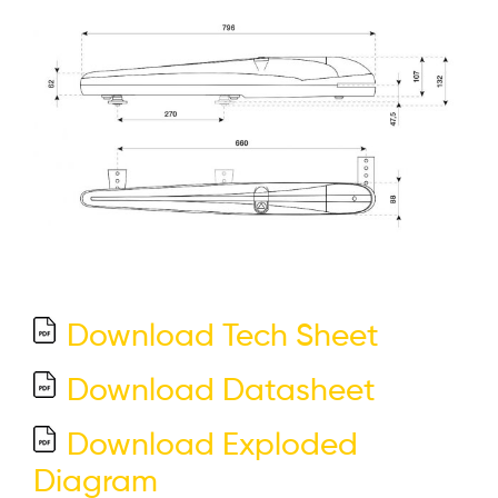
Download Tech Sheet
Download Datasheet
Download Exploded
Diagram