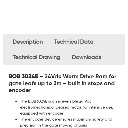
Description
Technical Data
Technical Drawing
Downloads
BOB 3024E
– 24Vdc Worm Drive Ram for
gate leafs up to 3m – built in stops and
encoder
The BOB3024E is an irreversible 24 Vdc
electromechanical geared motor for intensive use,
equipped with encoder
The encoder device ensures maximum safety and
precision in the gate moving phases