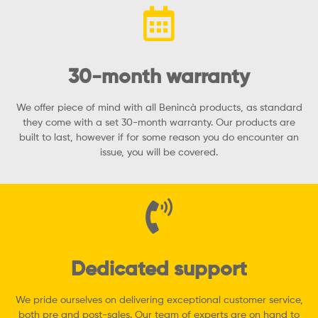
30-month warranty
We offer piece of mind with all Benincà products, as standard
they come with a set 30-month warranty. Our products are
built to last, however if for some reason you do encounter an
issue, you will be covered.
Dedicated support
We pride ourselves on delivering exceptional customer service,
both pre and post-sales. Our team of experts are on hand to