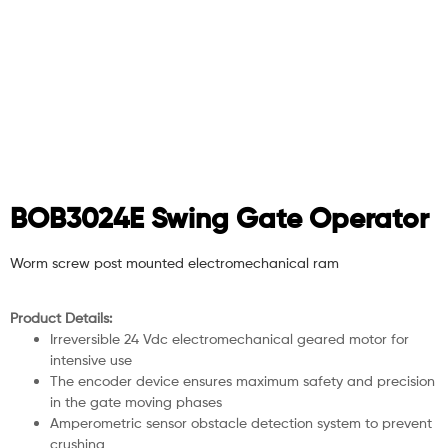
BOB3024E Swing Gate Operator
Worm screw post mounted electromechanical ram
Product Details:
Irreversible 24 Vdc electromechanical geared motor for
intensive use
The encoder device ensures maximum safety and precision
in the gate moving phases
Amperometric sensor obstacle detection system to prevent
crushing