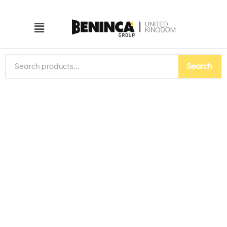
Search