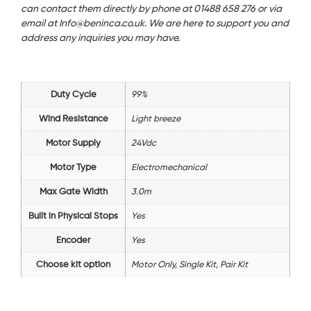
can contact them directly by phone at 01488 658 276 or via
email at Info@beninca.co.uk. We are here to support you and
address any inquiries you may have.
Duty Cycle
99%
Wind Resistance
Light breeze
Motor Supply
24Vdc
Motor Type
Electromechanical
Max Gate Width
3.0m
Built in Physical Stops
Yes
Encoder
Yes
Choose kit option
Motor Only, Single Kit, Pair Kit