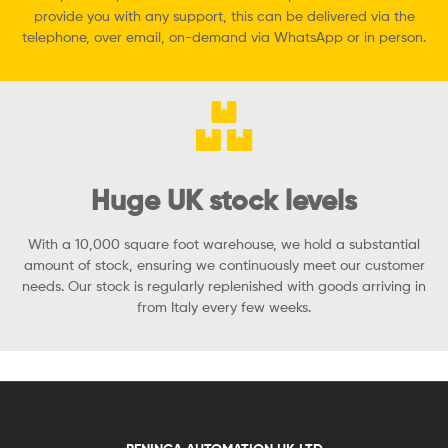
provide you with any support, this can be delivered via the
telephone, over email, on-demand via WhatsApp or in person.
Huge UK stock levels
With a 10,000 square foot warehouse, we hold a substantial
amount of stock, ensuring we continuously meet our customer
needs. Our stock is regularly replenished with goods arriving in
from Italy every few weeks.