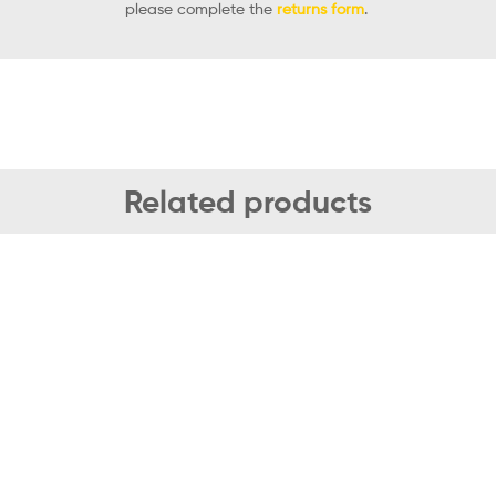
please complete the
returns form
.
Related products