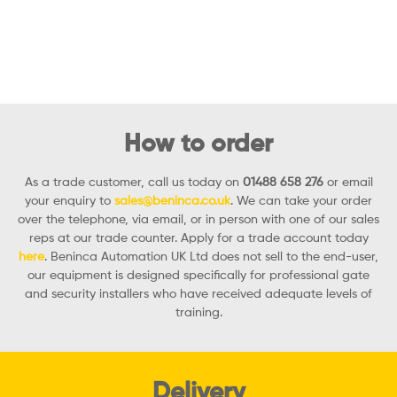
How to order
As a trade customer, call us today on
01488 658 276
or email
your enquiry to
sales@beninca.co.uk
. We can take your order
over the telephone, via email, or in person with one of our sales
reps at our trade counter. Apply for a trade account today
here
. Beninca Automation UK Ltd does not sell to the end-user,
our equipment is designed specifically for professional gate
and security installers who have received adequate levels of
training.
Delivery