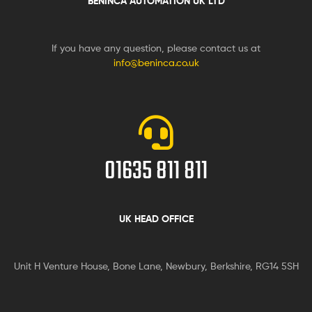
BENINCA AUTOMATION UK LTD
If you have any question, please contact us at
info@beninca.co.uk
01635 811 811
UK HEAD OFFICE
Unit H Venture House, Bone Lane,
Newbury, Berkshire, RG14 5SH