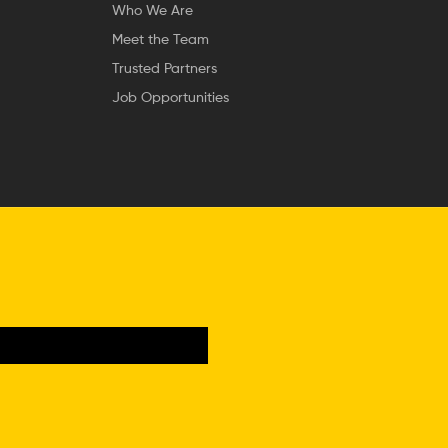
Who We Are
Meet the Team
Trusted Partners
Job Opportunities