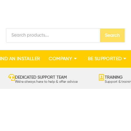
Search
IND AN INSTALLER
COMPANY
BE SUPPORTED
DEDICATED SUPPORT TEAM
TRAINING
We’re always here to help & offer advice
Support & train