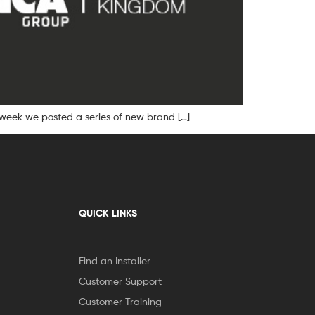
 week we posted a series of new brand […]
QUICK LINKS
Find an Installer
Customer Support
Customer Training