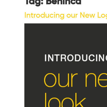
Tag:
Benincà
Introducing our New Lo