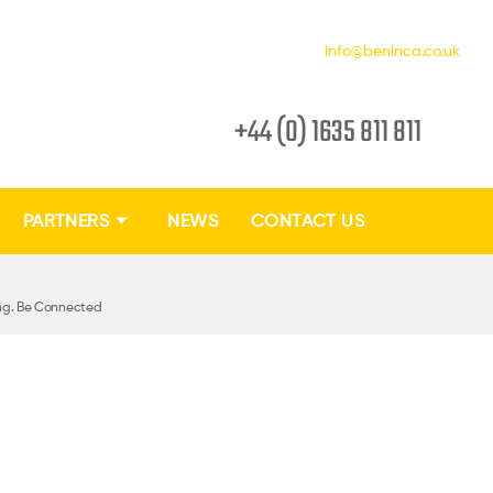
info@beninca.co.uk
+44 (0) 1635 811 811
PARTNERS
NEWS
CONTACT US
ing. Be Connected