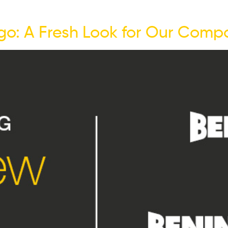
go: A Fresh Look for Our Compa