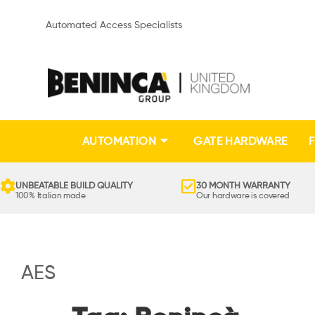
Automated Access Specialists
AUTOMATION
GATE HARDWARE
F
UNBEATABLE BUILD QUALITY
30 MONTH WARRANTY
100% Italian made
Our hardware is covered
AES