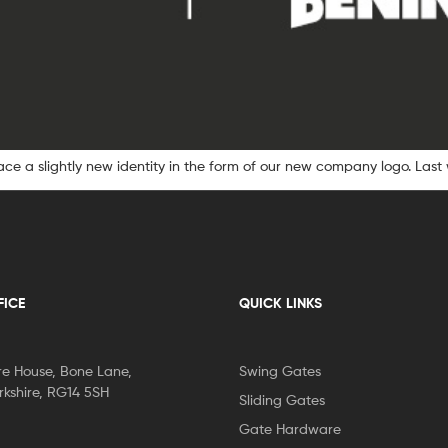
e a slightly new identity in the form of our new company logo. Last
FICE
QUICK LINKS
re House, Bone Lane,
Swing Gates
kshire, RG14 5SH
Sliding Gates
Gate Hardware