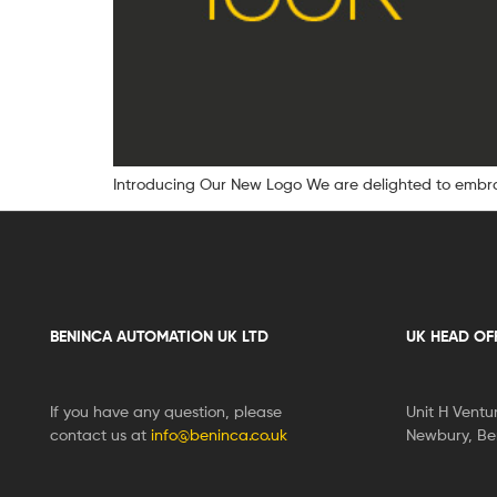
Introducing Our New Logo We are delighted to embrac
BENINCA AUTOMATION UK LTD
UK HEAD OF
If you have any question, please
Unit H Ventu
contact us at
info@beninca.co.uk
Newbury, Ber