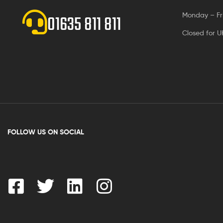
Monday – Fr
01635 811 811
Closed for U
FOLLOW US ON SOCIAL