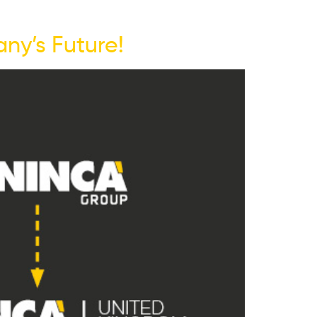
ny’s Future!