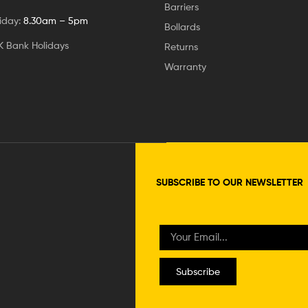
Barriers
iday:
8.30am – 5pm
Bollards
K Bank Holidays
Returns
Warranty
SUBSCRIBE TO OUR NEWSLETTER
Subscribe