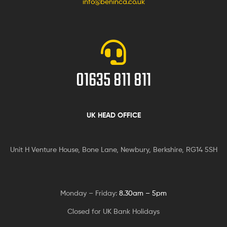
info@beninca.co.uk
01635 811 811
UK HEAD OFFICE
Unit H Venture House, Bone Lane,
Newbury, Berkshire, RG14 5SH
Monday – Friday:
8.30am – 5pm
Closed for UK Bank Holidays