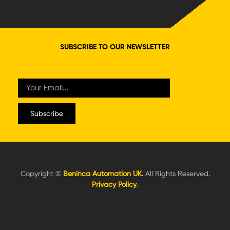
SUBSCRIBE TO OUR NEWSLETTER
Subscribe
Copyright ©
Beninca Automation UK
.
All Rights Reserved.
Privacy Policy
.