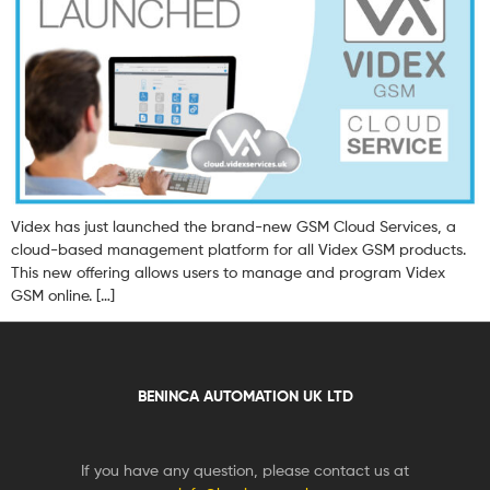
Videx has just launched the brand-new GSM Cloud Services, a
cloud-based management platform for all Videx GSM products.
This new offering allows users to manage and program Videx
GSM online. […]
BENINCA AUTOMATION UK LTD
If you have any question, please contact us at