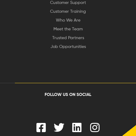
Customer Support
Customer Training
Who We Are
Meet the Team
Trusted Partners
Job Opportunities
FOLLOW US ON SOCIAL