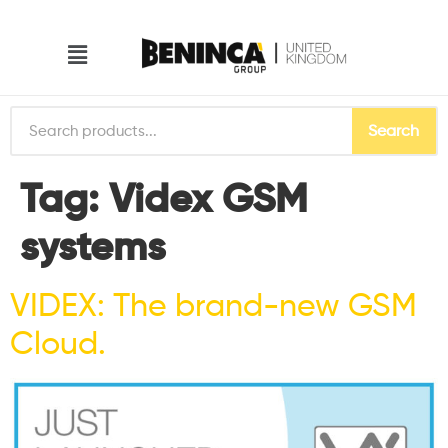
Search
Tag:
Videx GSM
systems
VIDEX: The brand-new GSM
Cloud.