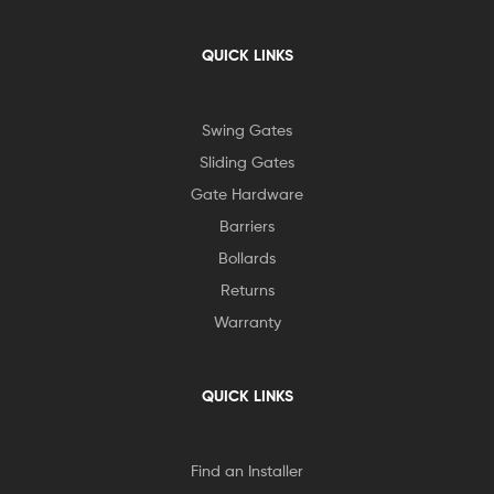
QUICK LINKS
Swing Gates
Sliding Gates
Gate Hardware
Barriers
Bollards
Returns
Warranty
QUICK LINKS
Find an Installer