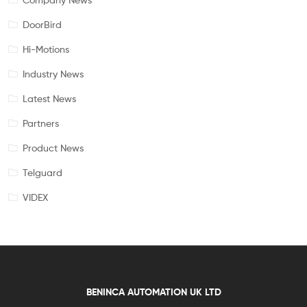
DoorBird
Hi-Motions
Industry News
Latest News
Partners
Product News
Telguard
VIDEX
BENINCA AUTOMATION UK LTD