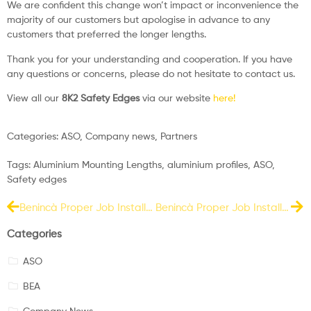
We are confident this change won’t impact or inconvenience the
majority of our customers but apologise in advance to any
customers that preferred the longer lengths.
Thank you for your understanding and cooperation. If you have
any questions or concerns, please do not hesitate to contact us.
View all our
8K2 Safety Edges
via our website
here!
Categories:
ASO
,
Company news
,
Partners
Tags:
Aluminium Mounting Lengths
,
aluminium profiles
,
ASO
,
Safety edges
Benincà Proper Job Install – March 2023
Benincà Proper Job Install – April 2023
Categories
ASO
BEA
Company News