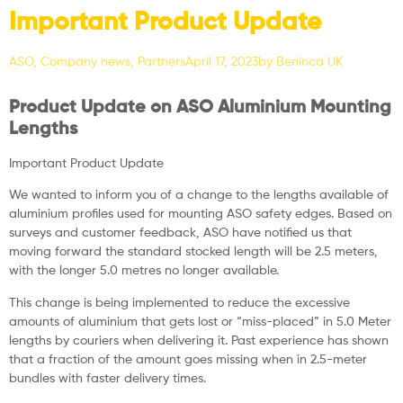
Important Product Update
ASO
,
Company news
,
Partners
April 17, 2023
by
Beninca UK
Product Update on ASO Aluminium Mounting
Lengths
Important Product Update
We wanted to inform you of a change to the lengths available of
aluminium profiles used for mounting ASO safety edges. Based on
surveys and customer feedback, ASO have notified us that
moving forward the standard stocked length will be 2.5 meters,
with the longer 5.0 metres no longer available.
This change is being implemented to reduce the excessive
amounts of aluminium that gets lost or “miss-placed” in 5.0 Meter
lengths by couriers when delivering it. Past experience has shown
that a fraction of the amount goes missing when in 2.5-meter
bundles with faster delivery times.