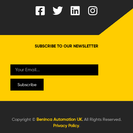
SUBSCRIBE TO OUR NEWSLETTER
Subscribe
Copyright ©
Beninca Automation UK
.
All Rights Reserved.
Privacy Policy
.