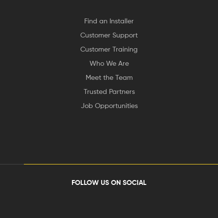
Find an Installer
Customer Support
Customer Training
Who We Are
Meet the Team
Trusted Partners
Job Opportunities
FOLLOW US ON SOCIAL