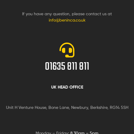
If you have any question, please contact us at
info@beninca.co.uk
01635 811 811
UK HEAD OFFICE
Unit H Venture House, Bone Lane,
Newbury, Berkshire, RG14 5SH
Monday – Friday:
8.30am – 5pm