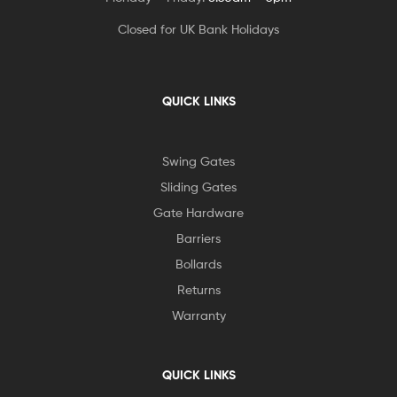
Closed for UK Bank Holidays
QUICK LINKS
Swing Gates
Sliding Gates
Gate Hardware
Barriers
Bollards
Returns
Warranty
QUICK LINKS