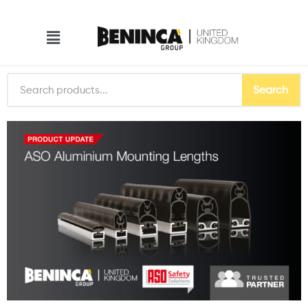
Search